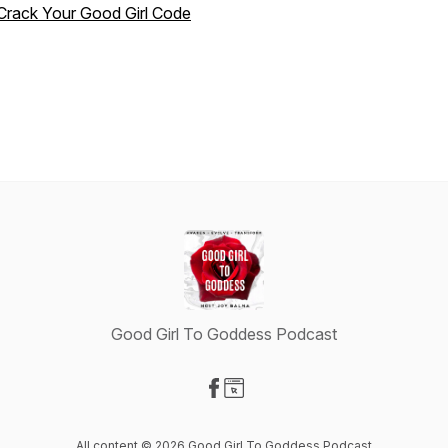
Crack Your Good Girl Code
Good Girl To Goddess Podcast
Visit our Facebook page
Visit our Website page
All content © 2026 Good Girl To Goddess Podcast