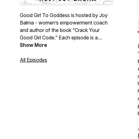
Good Girl To Goddess is hosted by Joy
Balma - women’s empowerment coach
and author of the book “Crack Your
Good Girl Code.” Each episode is a
wake-up call to own your power and
Show More
claim your full potential in life, love and
biz. It's time to get over your good girl
All Episodes
and get on with your life.