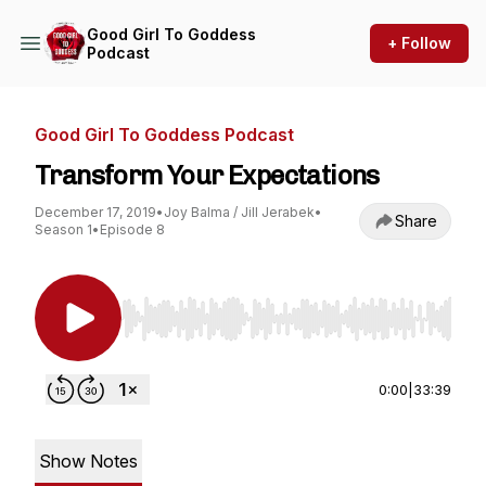
Good Girl To Goddess
+ Follow
Podcast
Good Girl To Goddess Podcast
Transform Your Expectations
December 17, 2019
•
Joy Balma / Jill Jerabek
•
Share
Season 1
•
Episode 8
Use Left/Right to seek, Home/End to jump to st
0:00
|
33:39
Show Notes