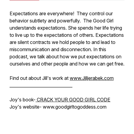
Expectations are everywhere! They control our
behavior subtlety and powerfully. The Good Girl
understands expectations. She spends her life trying
to live up to the expectations of others. Expectations
are silent contracts we hold people to and lead to
miscommunication and disconnection. In this
podcast, we talk about how we put expectations on
ourselves and other people and how we can get free.
Find out about Jill's work at
www.Jilljerabek.com
______________________________
Joy's book-
CRACK YOUR GOOD GIRL CODE
Joy's website- www.goodgirltogoddess.com