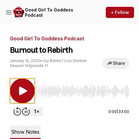
Good Girl To Goddess
+ Follow
Podcast
Good Girl To Goddess Podcast
Burnout to Rebirth
January 15, 2020
•
Joy Balma / Lisa Stariha
•
Share
Season 1
•
Episode 11
Use Left/Right to seek, Home/End to jump to st
0:00
|
33:00
Show Notes