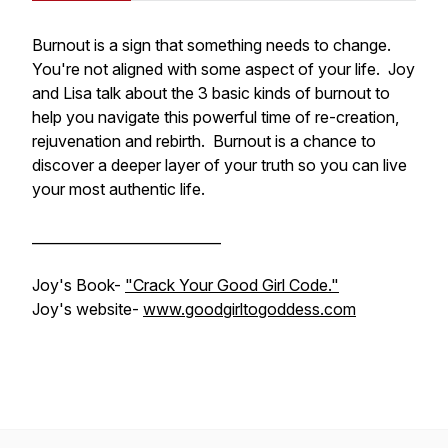
Burnout is a sign that something needs to change.
You're not aligned with some aspect of your life. Joy
and Lisa talk about the 3 basic kinds of burnout to
help you navigate this powerful time of re-creation,
rejuvenation and rebirth. Burnout is a chance to
discover a deeper layer of your truth so you can live
your most authentic life.
___________________________
Joy's Book-
"Crack Your Good Girl Code."
Joy's website-
www.goodgirltogoddess.com